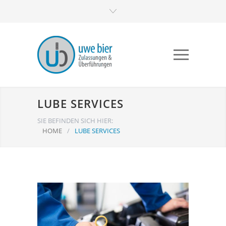
LUBE SERVICES
SIE BEFINDEN SICH HIER:
HOME
/
LUBE SERVICES