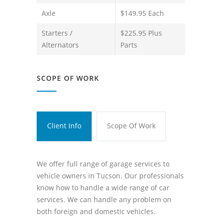
Axle
$149.95 Each
Starters /
$225.95 Plus
Alternators
Parts
SCOPE OF WORK
Client Info
Scope Of Work
We offer full range of garage services to
vehicle owners in Tucson. Our professionals
know how to handle a wide range of car
services. We can handle any problem on
both foreign and domestic vehicles.