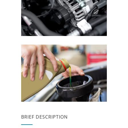
BRIEF DESCRIPTION