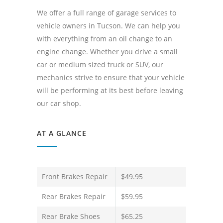
We offer a full range of garage services to
vehicle owners in Tucson. We can help you
with everything from an oil change to an
engine change. Whether you drive a small
car or medium sized truck or SUV, our
mechanics strive to ensure that your vehicle
will be performing at its best before leaving
our car shop.
AT A GLANCE
Front Brakes Repair
$49.95
Rear Brakes Repair
$59.95
Rear Brake Shoes
$65.25