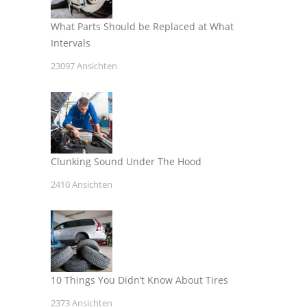
What Parts Should be Replaced at What
Intervals
23097 Ansichten
Clunking Sound Under The Hood
2410 Ansichten
10 Things You Didn’t Know About Tires
2373 Ansichten