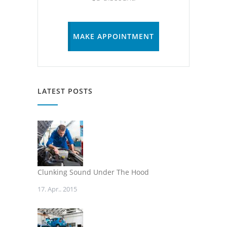
MAKE APPOINTMENT
LATEST POSTS
Clunking Sound Under The Hood
17. Apr.. 2015