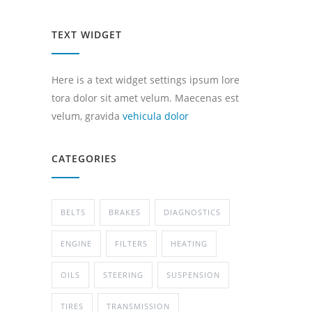
TEXT WIDGET
Here is a text widget settings ipsum lore
tora dolor sit amet velum. Maecenas est
velum, gravida
vehicula dolor
CATEGORIES
BELTS
BRAKES
DIAGNOSTICS
ENGINE
FILTERS
HEATING
OILS
STEERING
SUSPENSION
TIRES
TRANSMISSION