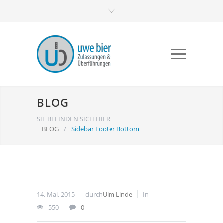
BLOG
SIE BEFINDEN SICH HIER:
BLOG
/
Sidebar Footer Bottom
14. Mai. 2015
durch
Ulm Linde
In
550
0