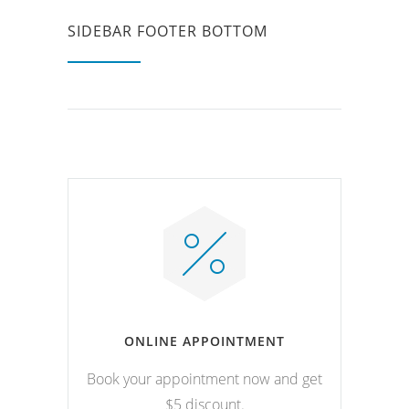
SIDEBAR FOOTER BOTTOM
ONLINE APPOINTMENT
Book your appointment now and get
$5 discount.