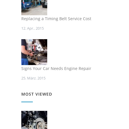
Replacing a Timing Belt Service Cost
12. Apr.. 2015
Signs Your Car Needs Engine Repair
25. März. 2015
MOST VIEWED