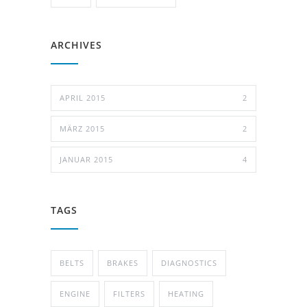
ARCHIVES
APRIL 2015
2
MÄRZ 2015
2
JANUAR 2015
4
TAGS
BELTS
BRAKES
DIAGNOSTICS
ENGINE
FILTERS
HEATING